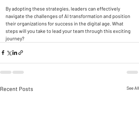
By adopting these strategies, leaders can effectively 
navigate the challenges of AI transformation and position 
their organizations for success in the digital age. What 
steps will you take to lead your team through this exciting 
journey?
Recent Posts
See All