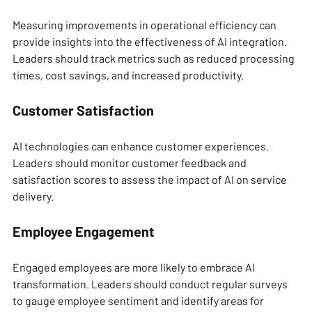
Measuring improvements in operational efficiency can 
provide insights into the effectiveness of AI integration. 
Leaders should track metrics such as reduced processing 
times, cost savings, and increased productivity.
Customer Satisfaction
AI technologies can enhance customer experiences. 
Leaders should monitor customer feedback and 
satisfaction scores to assess the impact of AI on service 
delivery.
Employee Engagement
Engaged employees are more likely to embrace AI 
transformation. Leaders should conduct regular surveys 
to gauge employee sentiment and identify areas for 