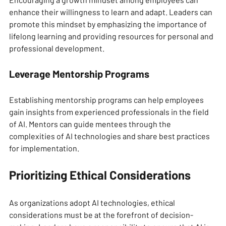
enhance their willingness to learn and adapt. Leaders can 
promote this mindset by emphasizing the importance of 
lifelong learning and providing resources for personal and 
professional development.
Leverage Mentorship Programs
Establishing mentorship programs can help employees 
gain insights from experienced professionals in the field 
of AI. Mentors can guide mentees through the 
complexities of AI technologies and share best practices 
for implementation.
Prioritizing Ethical Considerations
As organizations adopt AI technologies, ethical 
considerations must be at the forefront of decision-