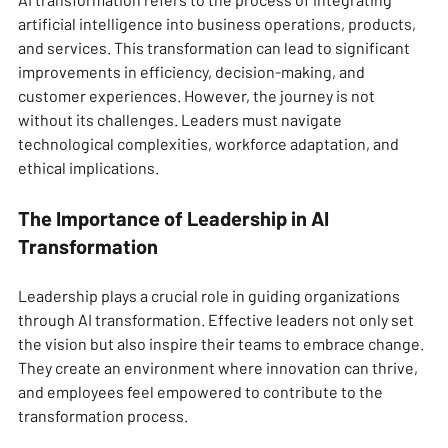
artificial intelligence into business operations, products, 
and services. This transformation can lead to significant 
improvements in efficiency, decision-making, and 
customer experiences. However, the journey is not 
without its challenges. Leaders must navigate 
technological complexities, workforce adaptation, and 
ethical implications.
The Importance of Leadership in AI 
Transformation
Leadership plays a crucial role in guiding organizations 
through AI transformation. Effective leaders not only set 
the vision but also inspire their teams to embrace change. 
They create an environment where innovation can thrive, 
and employees feel empowered to contribute to the 
transformation process.