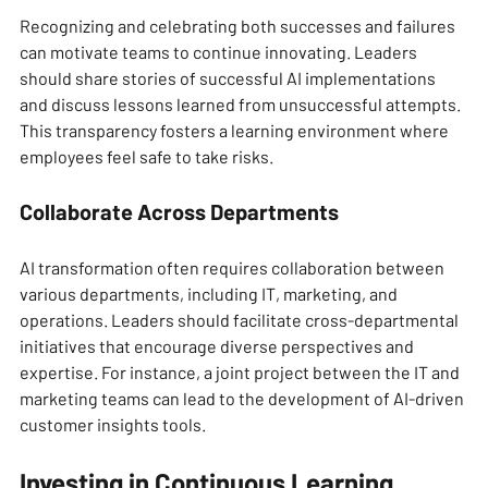
Recognizing and celebrating both successes and failures 
can motivate teams to continue innovating. Leaders 
should share stories of successful AI implementations 
and discuss lessons learned from unsuccessful attempts. 
This transparency fosters a learning environment where 
employees feel safe to take risks.
Collaborate Across Departments
AI transformation often requires collaboration between 
various departments, including IT, marketing, and 
operations. Leaders should facilitate cross-departmental 
initiatives that encourage diverse perspectives and 
expertise. For instance, a joint project between the IT and 
marketing teams can lead to the development of AI-driven 
customer insights tools.
Investing in Continuous Learning