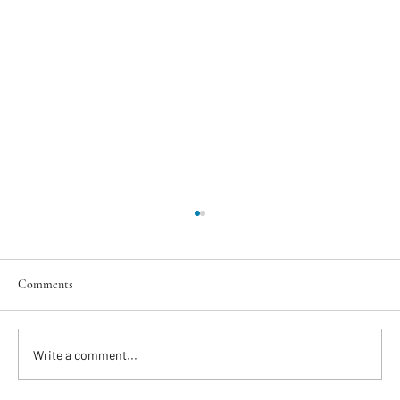
Comments
Write a comment...