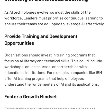
As AI technologies evolve, so must the skills of the 
workforce. Leaders must prioritize continuous learning to 
ensure their teams are equipped to leverage AI effectively.
Provide Training and Development 
Opportunities
Organizations should invest in training programs that 
focus on AI literacy and technical skills. This could include 
workshops, online courses, or partnerships with 
educational institutions. For example, companies like IBM 
offer AI training programs that help employees 
understand the fundamentals of AI and its applications.
Foster a Growth Mindset
Encouraging a growth mindset among employees can 