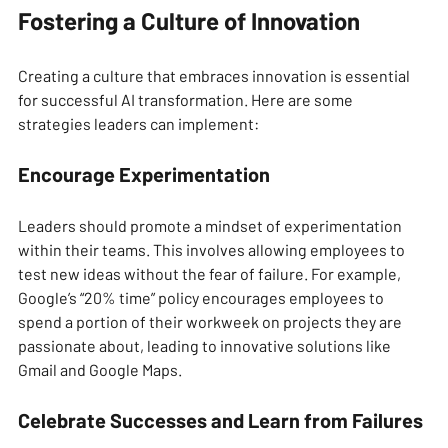
Fostering a Culture of Innovation
Creating a culture that embraces innovation is essential 
for successful AI transformation. Here are some 
strategies leaders can implement:
Encourage Experimentation
Leaders should promote a mindset of experimentation 
within their teams. This involves allowing employees to 
test new ideas without the fear of failure. For example, 
Google’s “20% time” policy encourages employees to 
spend a portion of their workweek on projects they are 
passionate about, leading to innovative solutions like 
Gmail and Google Maps.
Celebrate Successes and Learn from Failures