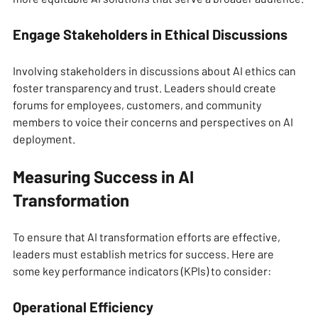
Engage Stakeholders in Ethical Discussions
Involving stakeholders in discussions about AI ethics can 
foster transparency and trust. Leaders should create 
forums for employees, customers, and community 
members to voice their concerns and perspectives on AI 
deployment.
Measuring Success in AI 
Transformation
To ensure that AI transformation efforts are effective, 
leaders must establish metrics for success. Here are 
some key performance indicators (KPIs) to consider:
Operational Efficiency