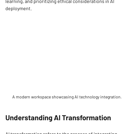
learning, and prioritizing ethical considerations in AI 
deployment. 
A modern workspace showcasing AI technology integration.
Understanding AI Transformation
AI transformation refers to the process of integrating 