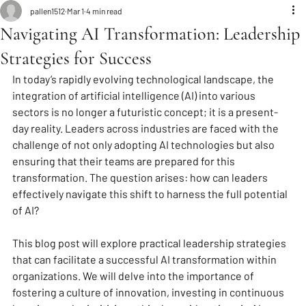
pallen1512
Mar 1
4 min read
Navigating AI Transformation: Leadership
Strategies for Success
In today’s rapidly evolving technological landscape, the 
integration of artificial intelligence (AI) into various 
sectors is no longer a futuristic concept; it is a present-
day reality. Leaders across industries are faced with the 
challenge of not only adopting AI technologies but also 
ensuring that their teams are prepared for this 
transformation. The question arises: how can leaders 
effectively navigate this shift to harness the full potential 
of AI? 
This blog post will explore practical leadership strategies 
that can facilitate a successful AI transformation within 
organizations. We will delve into the importance of 
fostering a culture of innovation, investing in continuous 