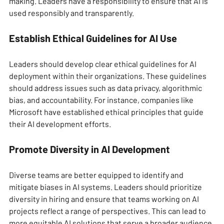
making. Leaders have a responsibility to ensure that AI is 
used responsibly and transparently.
Establish Ethical Guidelines for AI Use
Leaders should develop clear ethical guidelines for AI 
deployment within their organizations. These guidelines 
should address issues such as data privacy, algorithmic 
bias, and accountability. For instance, companies like 
Microsoft have established ethical principles that guide 
their AI development efforts.
Promote Diversity in AI Development
Diverse teams are better equipped to identify and 
mitigate biases in AI systems. Leaders should prioritize 
diversity in hiring and ensure that teams working on AI 
projects reflect a range of perspectives. This can lead to 
more equitable AI solutions that serve a broader audience.