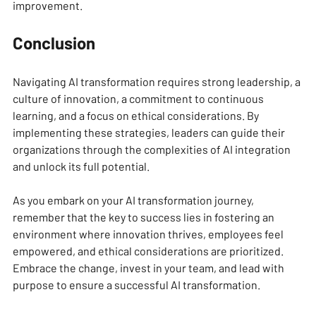
improvement.
Conclusion
Navigating AI transformation requires strong leadership, a 
culture of innovation, a commitment to continuous 
learning, and a focus on ethical considerations. By 
implementing these strategies, leaders can guide their 
organizations through the complexities of AI integration 
and unlock its full potential. 
As you embark on your AI transformation journey, 
remember that the key to success lies in fostering an 
environment where innovation thrives, employees feel 
empowered, and ethical considerations are prioritized. 
Embrace the change, invest in your team, and lead with 
purpose to ensure a successful AI transformation.